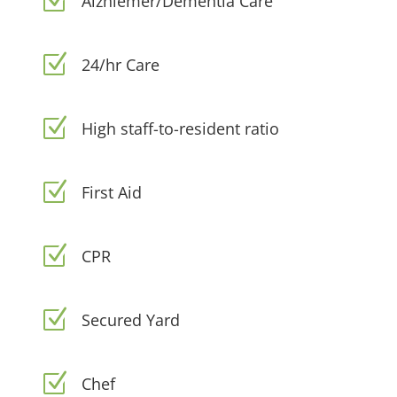
Z
Alzhiemer/Dementia Care
Z
24/hr Care
Z
High staff-to-resident ratio
Z
First Aid
Z
CPR
Z
Secured Yard
Z
Chef