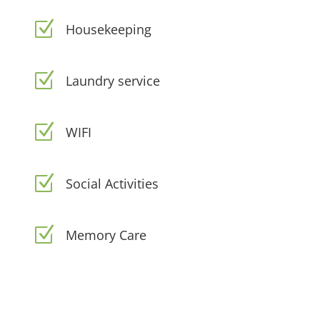
Z
Housekeeping
Z
Laundry service
Z
WIFI
Z
Social Activities
Z
Memory Care