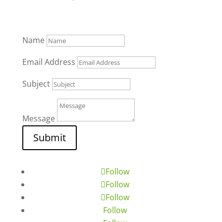
Name
Email Address
Subject
Message
Submit
Follow
Follow
Follow
Follow