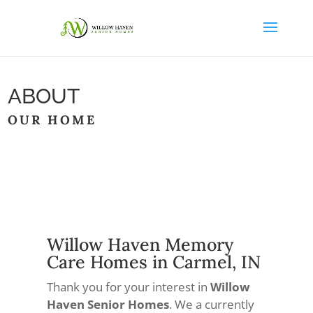
ABOUT
OUR HOME
Willow Haven Memory
Care Homes in Carmel, IN
Thank you for your interest in
Willow
Haven Senior Homes
. We a currently