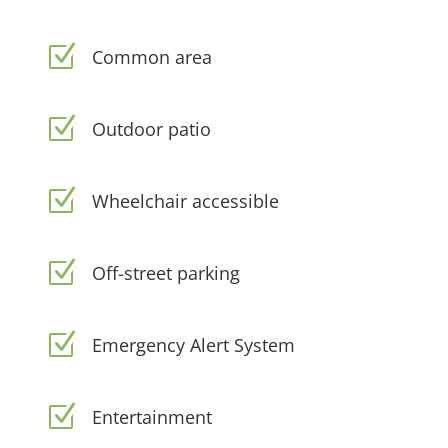
Z
Common area
Z
Outdoor patio
Z
Wheelchair accessible
Z
Off-street parking
Z
Emergency Alert System
Z
Entertainment