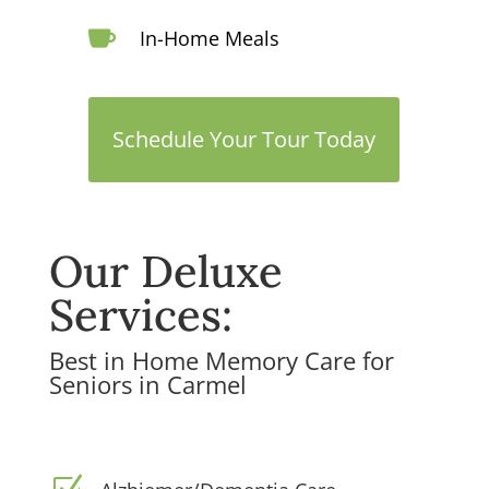

In-Home Meals
Schedule Your Tour Today
Our Deluxe
Services:
Best in Home Memory Care for
Seniors in Carmel