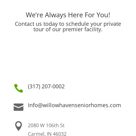
We’re Always Here For You!
Contact us today to schedule your private
tour of our premier facility.
(317) 207-0002

Info@willowhavenseniorhomes.com


2080 W 106th St
Carmel, IN 46032