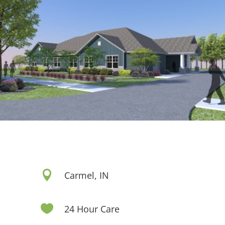

Carmel, IN

24 Hour Care