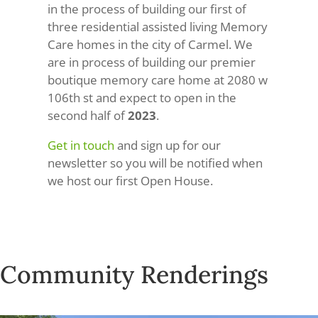
in the process of building our first of
three residential assisted living Memory
Care homes in the city of Carmel. We
are in process of building our premier
boutique memory care home at 2080 w
106th st and expect to open in the
second half of
2023
.
Get in touch
and sign up for our
newsletter so you will be notified when
we host our first Open House.
Community Renderings