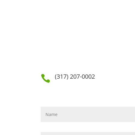
(317) 207-0002
