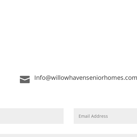
Info@willowhavenseniorhomes.co
