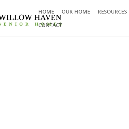
HOME
OUR HOME
RESOURCES
CONTACT