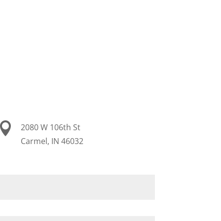
m

2080 W 106th St
Carmel, IN 46032