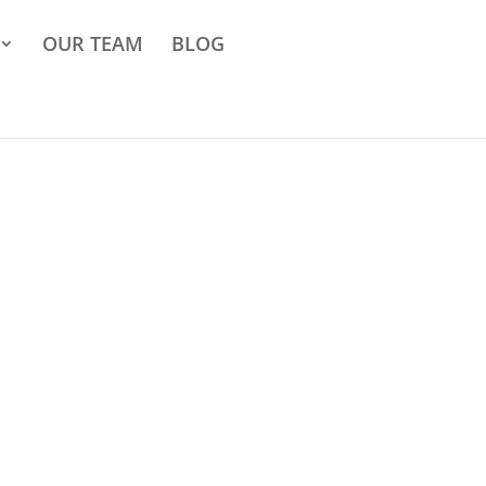
OUR TEAM
BLOG