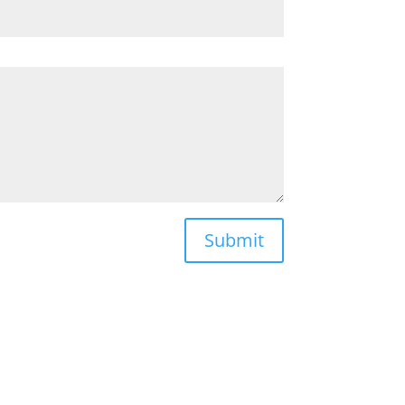
Submit