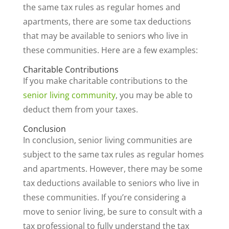
the same tax rules as regular homes and
apartments, there are some tax deductions
that may be available to seniors who live in
these communities. Here are a few examples:
Charitable Contributions
If you make charitable contributions to the
senior living community
, you may be able to
deduct them from your taxes.
Conclusion
In conclusion, senior living communities are
subject to the same tax rules as regular homes
and apartments. However, there may be some
tax deductions available to seniors who live in
these communities. If you’re considering a
move to senior living, be sure to consult with a
tax professional to fully understand the tax