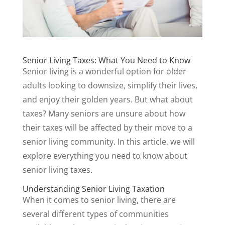
Senior Living Taxes: What You Need to Know
Senior living is a wonderful option for older
adults looking to downsize, simplify their lives,
and enjoy their golden years. But what about
taxes? Many seniors are unsure about how
their taxes will be affected by their move to a
senior living community. In this article, we will
explore everything you need to know about
senior living taxes.
Understanding Senior Living Taxation
When it comes to senior living, there are
several different types of communities