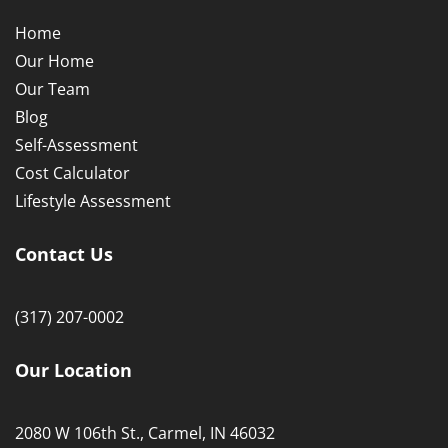
2080 W 106th St., Carmel, IN 46032
Copyright © 2021
Willow Haven Senior Homes
| Designed
by
Heightener