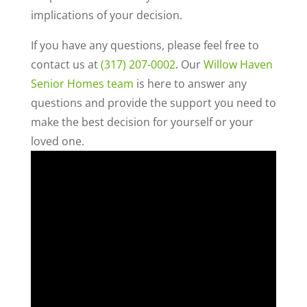
implications of your decision.
If you have any questions, please feel free to
contact us at
(317) 207-0002
. Our
Willow Haven
Senior Homes team
is here to answer any
questions and provide the support you need to
make the best decision for yourself or your
loved one.