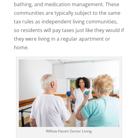
bathing, and medication management. These
communities are typically subject to the same
tax rules as independent living communities,
so residents will pay taxes just like they would if
they were living in a regular apartment or
home.
Willow Haven Senior Living