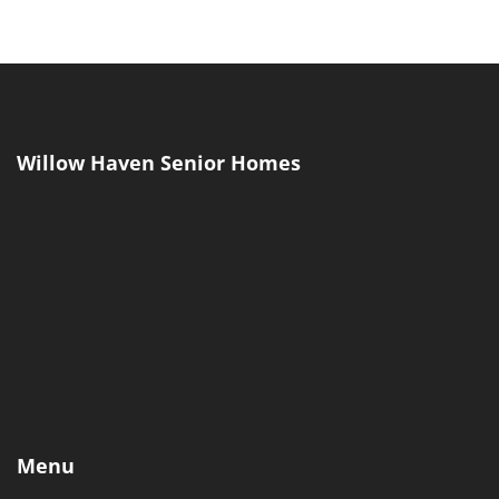
Menu
Home
Our Home
Our Team
Blog
Self-Assessment
Cost Calculator
Lifestyle Assessment
Contact Us
(317) 207-0002
Our Location