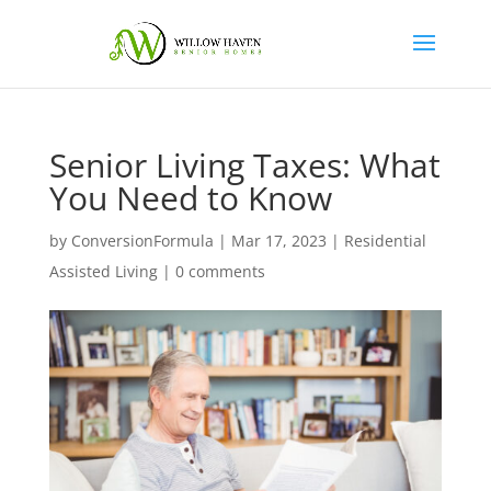
Senior Living Taxes: What
You Need to Know
by
ConversionFormula
|
Mar 17, 2023
|
Residential
Assisted Living
|
0 comments