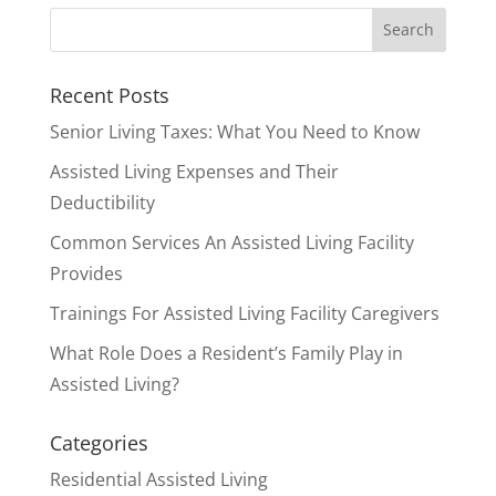
Residential Assisted Living
Willow Haven Senior Homes