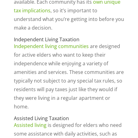
available. Each community has its
own unique
tax implications
, so it’s important to
understand what you’re getting into before you
make a decision.
Independent Living Taxation
Independent living communities
are designed
for active elders who want to keep their
independence while enjoying a variety of
amenities and services. These communities are
typically not subject to any special tax rules, so
residents will pay taxes just like they would if
they were living in a regular apartment or
home.
Assisted Living Taxation
Assisted living
is designed for elders who need
some assistance with daily activities, such as