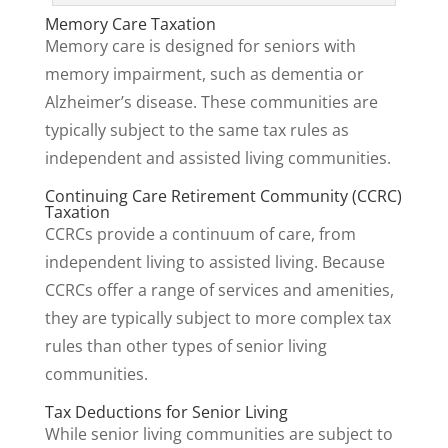
Memory Care Taxation
Memory care is designed for seniors with
memory impairment, such as dementia or
Alzheimer’s disease. These communities are
typically subject to the same tax rules as
independent and assisted living communities.
Continuing Care Retirement Community (CCRC)
Taxation
CCRCs provide a continuum of care, from
independent living to assisted living. Because
CCRCs offer a range of services and amenities,
they are typically subject to more complex tax
rules than other types of senior living
communities.
Tax Deductions for Senior Living
While senior living communities are subject to