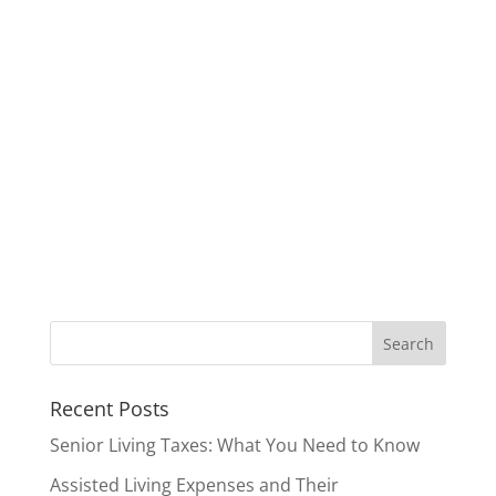
Recent Posts
Senior Living Taxes: What You Need to Know
Assisted Living Expenses and Their