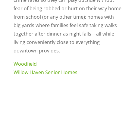
crime rates so they can play outside without
fear of being robbed or hurt on their way home
from school (or any other time); homes with
big yards where families feel safe taking walks
together after dinner as night falls—all while
living conveniently close to everything
downtown provides.
Woodfield
Willow Haven Senior Homes