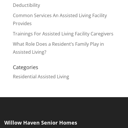
Deductibility
Common Services An Assisted Living Facility
Provides
Trainings For Assisted Living Facility Caregivers
What Role Does a Resident’s Family Play in
Assisted Living?
Categories
Residential Assisted Living
Willow Haven Senior Homes