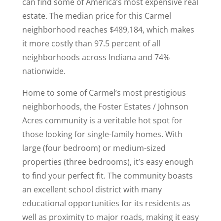
can find some of America’s most expensive real
estate. The median price for this Carmel
neighborhood reaches $489,184, which makes
it more costly than 97.5 percent of all
neighborhoods across Indiana and 74%
nationwide.
Home to some of Carmel’s most prestigious
neighborhoods, the Foster Estates / Johnson
Acres community is a veritable hot spot for
those looking for single-family homes. With
large (four bedroom) or medium-sized
properties (three bedrooms), it’s easy enough
to find your perfect fit. The community boasts
an excellent school district with many
educational opportunities for its residents as
well as proximity to major roads, making it easy