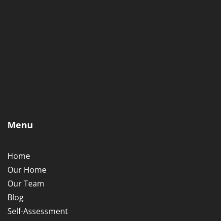
Menu
Home
Our Home
Our Team
Blog
Self-Assessment