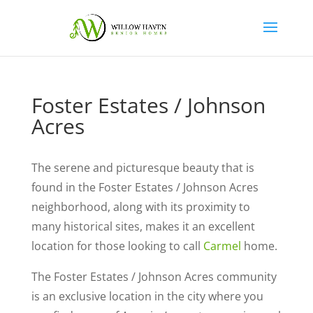
Foster Estates / Johnson
Acres
The serene and picturesque beauty that is
found in the Foster Estates / Johnson Acres
neighborhood, along with its proximity to
many historical sites, makes it an excellent
location for those looking to call
Carmel
home.
The Foster Estates / Johnson Acres community
is an exclusive location in the city where you