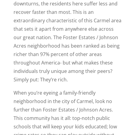
downturns, the residents here suffer less and
recover faster than most. This is an
extraordinary characteristic of this Carmel area
that sets it apart from anywhere else across
our great nation. The Foster Estates / Johnson
Acres neighborhood has been ranked as being
richer than 97% percent of other areas
throughout America- but what makes these
individuals truly unique among their peers?
Simply put: They’re rich.
When you’re eyeing a family-friendly
neighborhood in the city of Carmel, look no
further than Foster Estates / Johnson Acres.
This community has it all: top-notch public
schools that will keep your kids educated; low