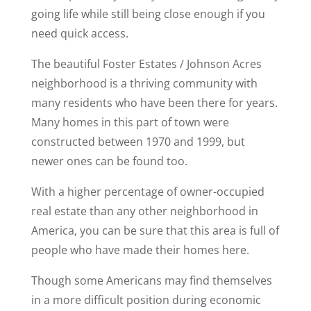
going life while still being close enough if you
need quick access.
The beautiful Foster Estates / Johnson Acres
neighborhood is a thriving community with
many residents who have been there for years.
Many homes in this part of town were
constructed between 1970 and 1999, but
newer ones can be found too.
With a higher percentage of owner-occupied
real estate than any other neighborhood in
America, you can be sure that this area is full of
people who have made their homes here.
Though some Americans may find themselves
in a more difficult position during economic