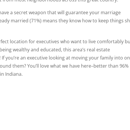
have a secret weapon that will guarantee your marriage
ready married (71%) means they know how to keep things sh
ect location for executives who want to live comfortably b
s being wealthy and educated, this area’s real estate
! If you’re an executive looking at moving your family into on
round them? You’ll love what we have here–better than 96%
in Indiana.