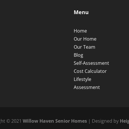
Menu
Home
Our Home
Our Team
Blog
Self-Assessment
Cost Calculator
Lifestyle
Assessment
ght © 2021
Willow Haven Senior Homes
| Designed by
Hei