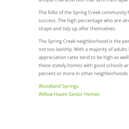
The folks of the Spring Creek community 
success. The high percentage who are al
shape and tidy up after themselves.
The Spring Creek neighborhood is the perf
not too lavishly. With a majority of adult
appreciation rates tend to be high as well
these stately homes with good schools a
percent or more in other neighborhoods 
Woodland Springs
Willow Haven Senior Homes