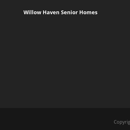
Willow Haven Senior Homes
Copyri