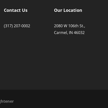
Contact Us
Our Location
(317) 207-0002
2080 W 106th St.,
Carmel, IN 46032
ghtener