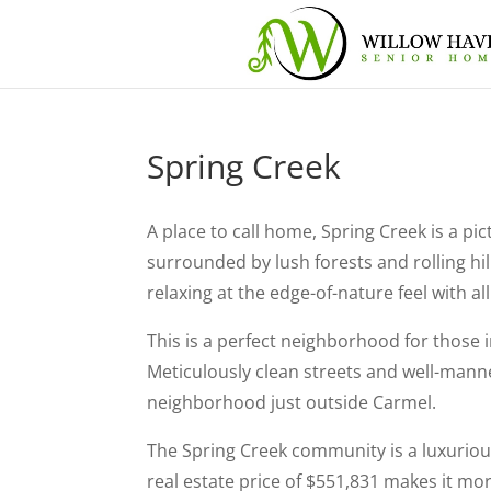
Spring Creek
A place to call home, Spring Creek is a 
surrounded by lush forests and rolling hill
relaxing at the edge-of-nature feel with al
This is a perfect neighborhood for those 
Meticulously clean streets and well-mann
neighborhood just outside Carmel.
The Spring Creek community is a luxuriou
real estate price of $551,831 makes it m