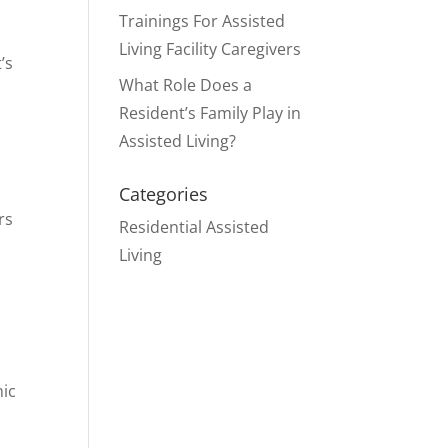
Trainings For Assisted
Living Facility Caregivers
’s
What Role Does a
Resident’s Family Play in
Assisted Living?
Categories
rs
Residential Assisted
Living
mic