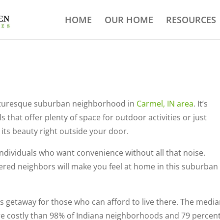
HOME
OUR HOME
RESOURCES
picturesque suburban neighborhood in
Carmel, IN area
. It’s
s that offer plenty of space for outdoor activities or just
l its beauty right outside your door.
individuals who want convenience without all that noise.
ered neighbors will make you feel at home in this suburban
s getaway for those who can afford to live there. The medi
ore costly than 98% of Indiana neighborhoods and 79 percent