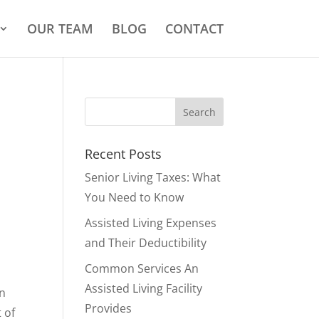
OUR TEAM
BLOG
CONTACT
Recent Posts
Senior Living Taxes: What
You Need to Know
Assisted Living Expenses
and Their Deductibility
Common Services An
Assisted Living Facility
an
Provides
 of