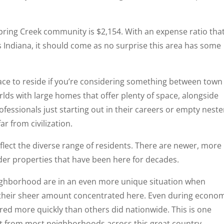
pring Creek community is $2,154. With an expense ratio that
Indiana, it should come as no surprise this area has some
ace to reside if you’re considering something between town
orlds with large homes that offer plenty of space, alongside
essionals just starting out in their careers or empty neste
r from civilization.
flect the diverse range of residents. There are newer, more
lder properties that have been here for decades.
eighborhood are in an even more unique situation when
their sheer amount concentrated here. Even during econo
red more quickly than others did nationwide. This is one
rt from most neighborhoods across this great country.