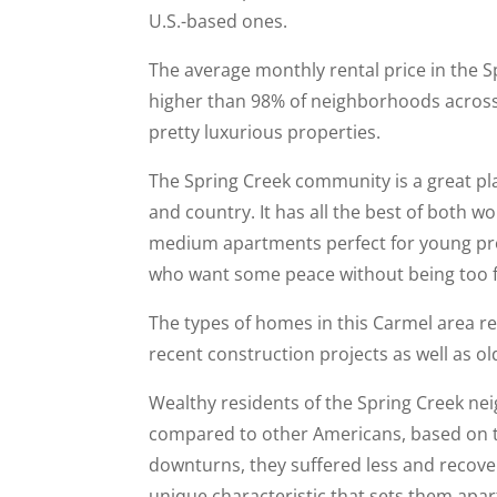
U.S.-based ones.
The average monthly rental price in the S
higher than 98% of neighborhoods across 
pretty luxurious properties.
The Spring Creek community is a great pl
and country. It has all the best of both w
medium apartments perfect for young prof
who want some peace without being too fa
The types of homes in this Carmel area re
recent construction projects as well as o
Wealthy residents of the Spring Creek n
compared to other Americans, based on 
downturns, they suffered less and recove
unique characteristic that sets them apa