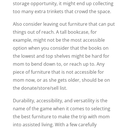
storage opportunity, it might end up collecting
too many extra trinkets that crowd the space.
Also consider leaving out furniture that can put
things out of reach. A tall bookcase, for
example, might not be the most accessible
option when you consider that the books on
the lowest and top shelves might be hard for
mom to bend down to, or reach up to. Any
piece of furniture that is not accessible for
mom now, or as she gets older, should be on
the donate/store/sell list.
Durability, accessibility, and versatility is the
name of the game when it comes to selecting
the best furniture to make the trip with mom
into assisted living. With a few carefully