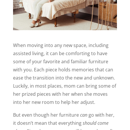
When moving into any new space, including
assisted living, it can be comforting to have
some of your favorite and familiar furniture
with you. Each piece holds memories that can
ease the transition into the new and unknown.
Luckily, in most places, mom can bring some of
her prized pieces with her when she moves
into her new room to help her adjust.
But even though her furniture
can
go with her,
it doesn’t mean that everything
should come