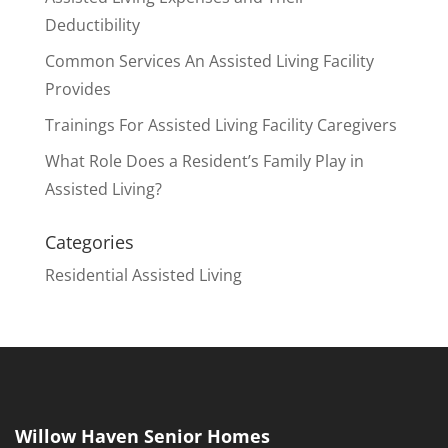
Deductibility
Common Services An Assisted Living Facility
Provides
Trainings For Assisted Living Facility Caregivers
What Role Does a Resident’s Family Play in
Assisted Living?
Categories
Residential Assisted Living
Willow Haven Senior Homes