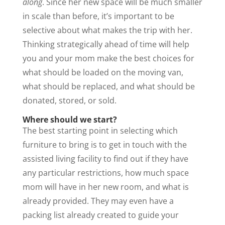
along
. Since her new space will be much smaller
in scale than before, it’s important to be
selective about what makes the trip with her.
Thinking strategically ahead of time will help
you and your mom make the best choices for
what should be loaded on the moving van,
what should be replaced, and what should be
donated, stored, or sold.
Where should we start?
The best starting point in selecting which
furniture to bring is to get in touch with the
assisted living facility to find out if they have
any particular restrictions, how much space
mom will have in her new room, and what is
already provided. They may even have a
packing list already created to guide your