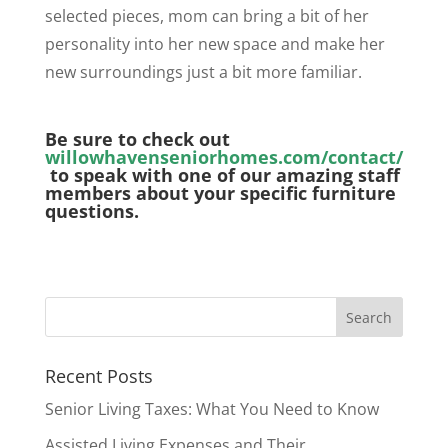
selected pieces, mom can bring a bit of her
personality into her new space and make her
new surroundings just a bit more familiar.
Be sure to check out
willowhavenseniorhomes.com/contact/
to speak with one of our amazing staff
members about your specific furniture
questions.
Recent Posts
Senior Living Taxes: What You Need to Know
Assisted Living Expenses and Their