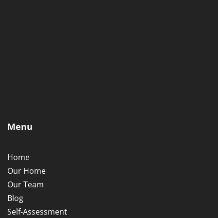
Menu
Home
Our Home
Our Team
Blog
Self-Assessment