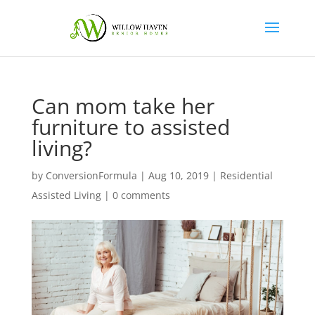
Can mom take her
furniture to assisted
living?
by
ConversionFormula
|
Aug 10, 2019
|
Residential
Assisted Living
|
0 comments