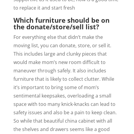
to replace it and start fresh
Which furniture should be on
the donate/store/sell list?
For everything else that didn’t make the
moving list, you can donate, store, or sell it.
This includes large and clunky pieces that
would make mom’s new room difficult to
maneuver through safely. It also includes
furniture that is likely to collect clutter. While
it’s important to bring some of mom’s
sentimental keepsakes, overloading a small
space with too many knick-knacks can lead to
safety issues and also be a pain to keep clean.
So while that beautiful china cabinet with all
the shelves and drawers seems like a good