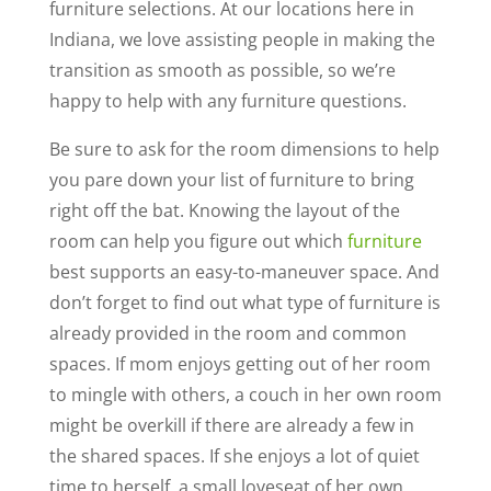
furniture selections. At our locations here in
Indiana, we love assisting people in making the
transition as smooth as possible, so we’re
happy to help with any furniture questions.
Be sure to ask for the room dimensions to help
you pare down your list of furniture to bring
right off the bat. Knowing the layout of the
room can help you figure out which
furniture
best supports an easy-to-maneuver space. And
don’t forget to find out what type of furniture is
already provided in the room and common
spaces. If mom enjoys getting out of her room
to mingle with others, a couch in her own room
might be overkill if there are already a few in
the shared spaces. If she enjoys a lot of quiet
time to herself, a small loveseat of her own