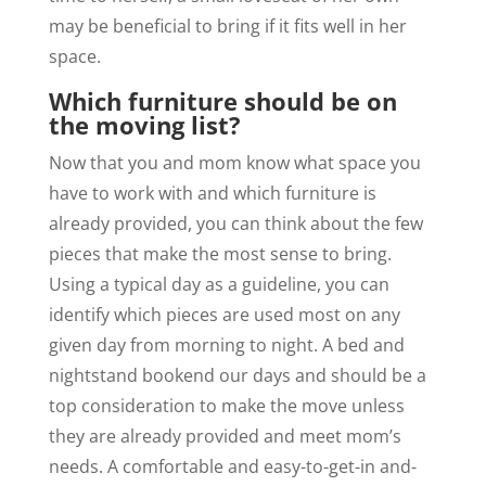
may be beneficial to bring if it fits well in her
space.
Which furniture should be on
the moving list?
Now that you and mom know what space you
have to work with and which furniture is
already provided, you can think about the few
pieces that make the most sense to bring.
Using a typical day as a guideline, you can
identify which pieces are used most on any
given day from morning to night. A bed and
nightstand bookend our days and should be a
top consideration to make the move unless
they are already provided and meet mom’s
needs. A comfortable and easy-to-get-in and-