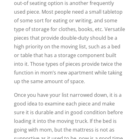
out-of seating option is another frequently
used piece. Most people need a small tabletop
of some sort for eating or writing, and some
type of storage for clothes, books, etc. Versatile
pieces that provide double-duty should be a
high priority on the moving list, such as a bed
or table that has a storage component built
into it. Those types of pieces provide twice the
function in mom’s new apartment while taking
up the same amount of space.
Once you have your list narrowed down, it is a
good idea to examine each piece and make
sure it is durable and in good condition before
loading it into the moving truck. If the bed is
going with mom, but the mattress is not as
supportive as it used to be, now is a good time