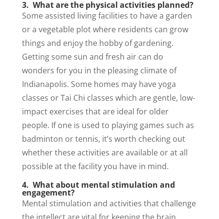
3. What are the physical activities planned?
Some assisted living facilities to have a garden
or a vegetable plot where residents can grow
things and enjoy the hobby of gardening.
Getting some sun and fresh air can do
wonders for you in the pleasing climate of
Indianapolis. Some homes may have yoga
classes or Tai Chi classes which are gentle, low-
impact exercises that are ideal for older
people. If one is used to playing games such as
badminton or tennis, it’s worth checking out
whether these activities are available or at all
possible at the facility you have in mind.
4. What about mental stimulation and
engagement?
Mental stimulation and activities that challenge
the intellect are vital for keeping the brain