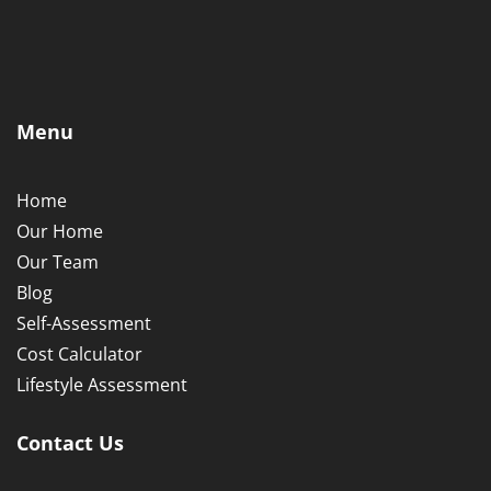
Menu
Home
Our Home
Our Team
Blog
Self-Assessment
Cost Calculator
Lifestyle Assessment
Contact Us