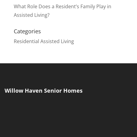
What Role Does a Resident’s Family Play in
Assisted Living?
Categories
Residential Assisted Living
Willow Haven Senior Homes