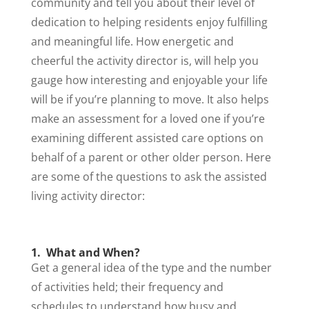
community and tell you about their level of
dedication to helping residents enjoy fulfilling
and meaningful life. How energetic and
cheerful the activity director is, will help you
gauge how interesting and enjoyable your life
will be if you’re planning to move. It also helps
make an assessment for a loved one if you’re
examining different assisted care options on
behalf of a parent or other older person. Here
are some of the questions to ask the assisted
living activity director:
1. What and When?
Get a general idea of the type and the number
of activities held; their frequency and
schedules to understand how busy and