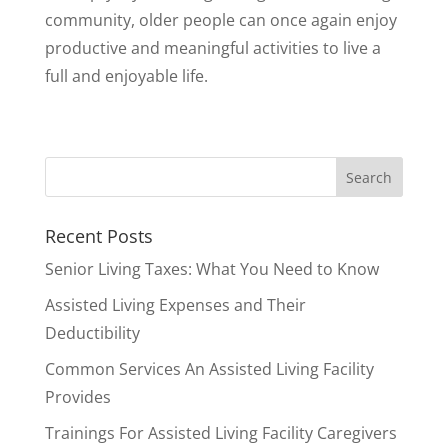
community, older people can once again enjoy
productive and meaningful activities to live a
full and enjoyable life.
Recent Posts
Senior Living Taxes: What You Need to Know
Assisted Living Expenses and Their
Deductibility
Common Services An Assisted Living Facility
Provides
Trainings For Assisted Living Facility Caregivers