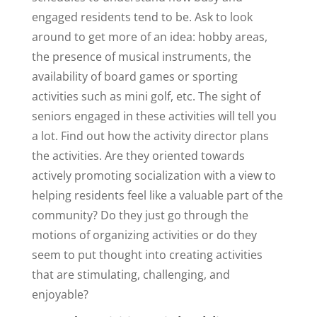
engaged residents tend to be. Ask to look
around to get more of an idea: hobby areas,
the presence of musical instruments, the
availability of board games or sporting
activities such as mini golf, etc. The sight of
seniors engaged in these activities will tell you
a lot. Find out how the activity director plans
the activities. Are they oriented towards
actively promoting socialization with a view to
helping residents feel like a valuable part of the
community? Do they just go through the
motions of organizing activities or do they
seem to put thought into creating activities
that are stimulating, challenging, and
enjoyable?