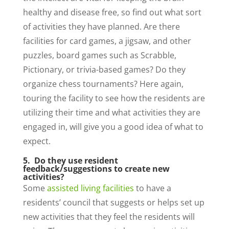
healthy and disease free, so find out what sort
of activities they have planned. Are there
facilities for card games, a jigsaw, and other
puzzles, board games such as Scrabble,
Pictionary, or trivia-based games? Do they
organize chess tournaments? Here again,
touring the facility to see how the residents are
utilizing their time and what activities they are
engaged in, will give you a good idea of what to
expect.
5. Do they use resident
feedback/suggestions to create new
activities?
Some
assisted living facilities
to have a
residents’ council that suggests or helps set up
new activities that they feel the residents will