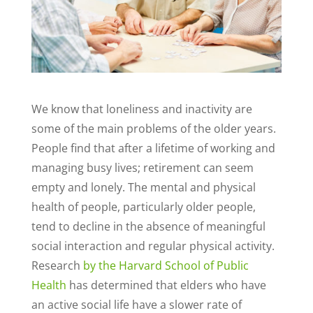
We know that loneliness and inactivity are
some of the main problems of the older years.
People find that after a lifetime of working and
managing busy lives; retirement can seem
empty and lonely. The mental and physical
health of people, particularly older people,
tend to decline in the absence of meaningful
social interaction and regular physical activity.
Research
by the Harvard School of Public
Health
has determined that elders who have
an active social life have a slower rate of