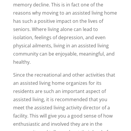
memory decline. This is in fact one of the
reasons why moving to an assisted living home
has such a positive impact on the lives of
seniors. Where living alone can lead to
isolation, feelings of depression, and even
physical ailments, living in an assisted living
community can be enjoyable, meaningful, and
healthy.
Since the recreational and other activities that
an assisted living home organizes for its
residents are such an important aspect of
assisted living, it is recommended that you
meet the assisted living activity director of a
facility. This will give you a good sense of how
enthusiastic and involved they are in the