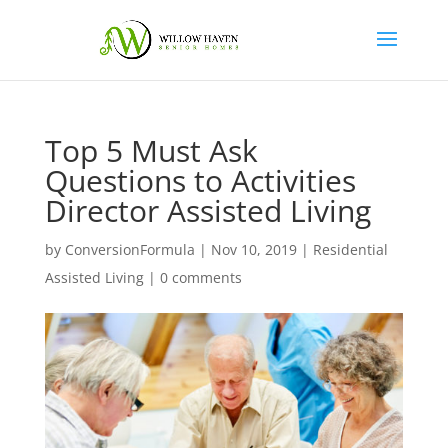
Top 5 Must Ask
Questions to Activities
Director Assisted Living
by
ConversionFormula
|
Nov 10, 2019
|
Residential
Assisted Living
|
0 comments