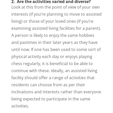
2. Are the activities varied and diverse?
Look at this from the point of view of your own
interests (if you’re planning to move to assisted
living) or those of your loved ones (if you’re
examining assisted living facilities for a parent).
A person is likely to enjoy the same hobbies
and pastimes in their later years as they have
until now. If one has been used to some sort of
physical activity each day or enjoys playing
chess regularly, it is beneficial to be able to
continue with these. Ideally, an assisted living
facility should offer a range of activities that
residents can choose from as per their
inclinations and interests rather than everyone
being expected to participate in the same
activities.