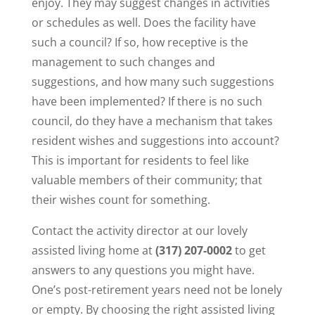
enjoy. They may suggest changes in activities
or schedules as well. Does the facility have
such a council? If so, how receptive is the
management to such changes and
suggestions, and how many such suggestions
have been implemented? If there is no such
council, do they have a mechanism that takes
resident wishes and suggestions into account?
This is important for residents to feel like
valuable members of their community; that
their wishes count for something.
Contact the activity director at our lovely
assisted living home at
(317) 207-0002
to get
answers to any questions you might have.
One’s post-retirement years need not be lonely
or empty. By choosing the right assisted living